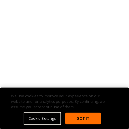
We use cookies to improve your experience on our
website and for analytics purposes. By continuing, we
assume you accept our use of them.
Cookie Settings
GOT IT